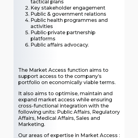
tactical plans
Key stakeholder engagement
Public & government relations
Public health programmes and
activities
Public-private partnership
platforms
Public affairs advocacy.
The Market Access function aims to
support access to the company’s
portfolio on economically viable terms.
It also aims to optimise, maintain and
expand market access while ensuring
cross-functional integration with the
following units: Public Affairs, Regulatory
Affairs, Medical Affairs, Sales and
Marketing.
Our areas of expertise in Market Access :