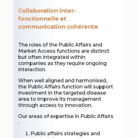
Collaboration inter-
fonctionnelle et
communication cohérente
The roles of the Public Affairs and
Market Access functions are distinct
but often integrated within
companies as they require ongoing
interaction.
When well aligned and harmonised,
the Public Affairs function will support
investment in the targeted disease
area to improve its management
through access to innovation.
Our areas of expertise in Public Affairs
:
Public affairs strategies and