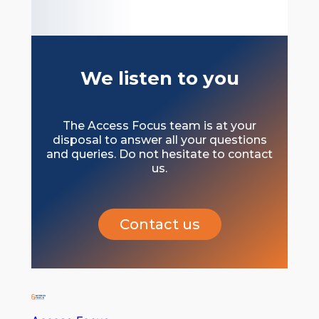
We listen to you
The Access Focus team is at your
disposal to answer all your questions
and queries. Do not hesitate to contact
us.
Contact us