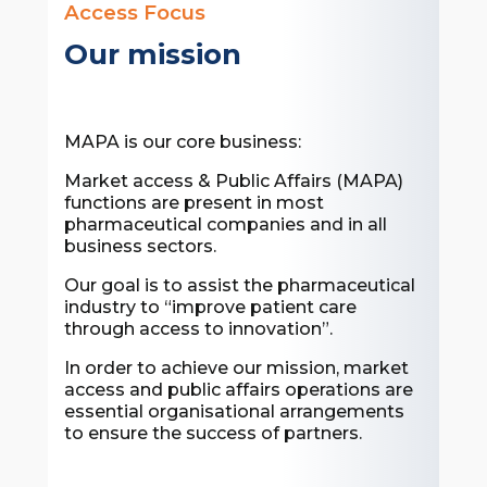
Access Focus
Our mission
MAPA is our core business:
Market access & Public Affairs (MAPA)
functions are present in most
pharmaceutical companies and in all
business sectors.
Our goal is to assist the pharmaceutical
industry to “improve patient care
through access to innovation”.
In order to achieve our mission, market
access and public affairs operations are
essential organisational arrangements
to ensure the success of partners.