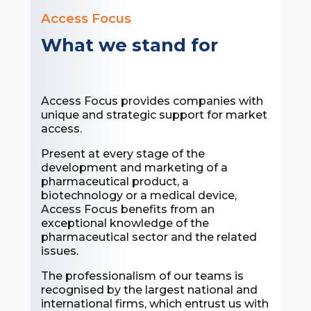
Access Focus
What we stand for
Access Focus provides companies with
unique and strategic support for market
access.
Present at every stage of the
development and marketing of a
pharmaceutical product, a
biotechnology or a medical device,
Access Focus benefits from an
exceptional knowledge of the
pharmaceutical sector and the related
issues.
The professionalism of our teams is
recognised by the largest national and
international firms, which entrust us with