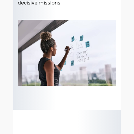
decisive missions.