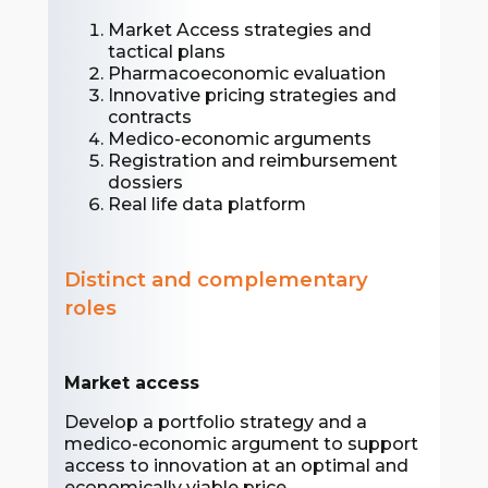
Market Access strategies and
tactical plans
Pharmacoeconomic evaluation
Innovative pricing strategies and
contracts
Medico-economic arguments
Registration and reimbursement
dossiers
Real life data platform
Distinct and complementary
roles
Market access
Develop a portfolio strategy and a
medico-economic argument to support
access to innovation at an optimal and
economically viable price