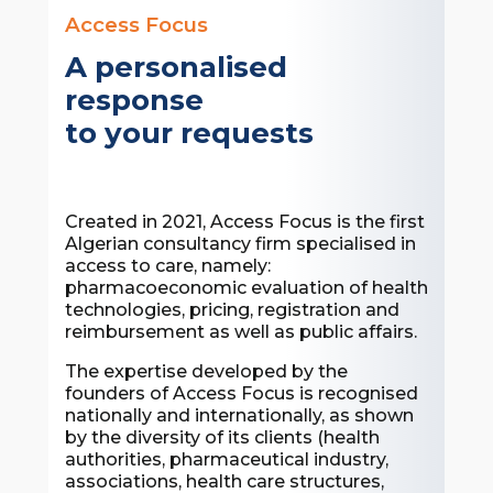
Access Focus
A personalised
response
to your requests
Created in 2021, Access Focus is the first
Algerian consultancy firm specialised in
access to care, namely:
pharmacoeconomic evaluation of health
technologies, pricing, registration and
reimbursement as well as public affairs.
The expertise developed by the
founders of Access Focus is recognised
nationally and internationally, as shown
by the diversity of its clients (health
authorities, pharmaceutical industry,
associations, health care structures,