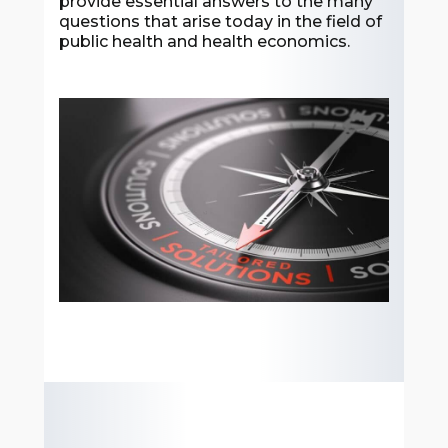
provide essential answers to the many
questions that arise today in the field of
public health and health economics.