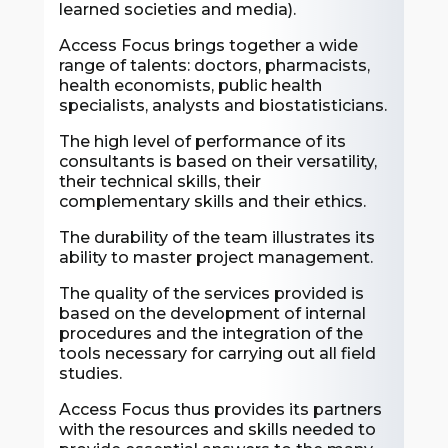
learned societies and media).
Access Focus brings together a wide
range of talents: doctors, pharmacists,
health economists, public health
specialists, analysts and biostatisticians.
The high level of performance of its
consultants is based on their versatility,
their technical skills, their
complementary skills and their ethics.
The durability of the team illustrates its
ability to master project management.
The quality of the services provided is
based on the development of internal
procedures and the integration of the
tools necessary for carrying out all field
studies.
Access Focus thus provides its partners
with the resources and skills needed to