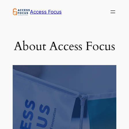
Access Focus
About Access Focus