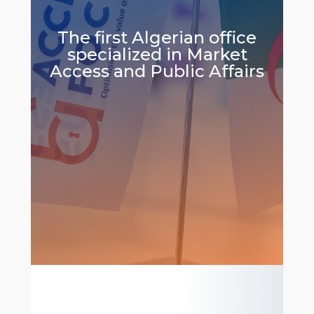
The first Algerian office
specialized in Market
Access and Public Affairs