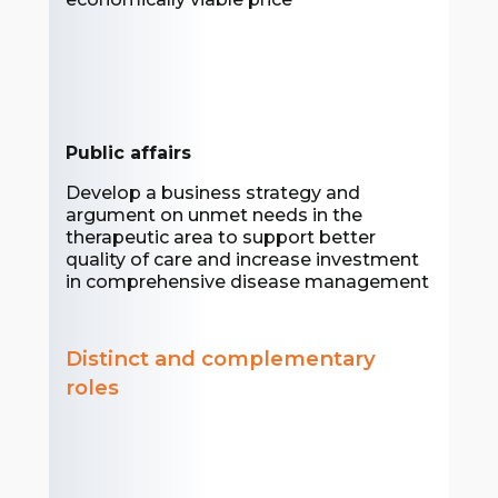
Public affairs
Develop a business strategy and
argument on unmet needs in the
therapeutic area to support better
quality of care and increase investment
in comprehensive disease management
Distinct and complementary
roles