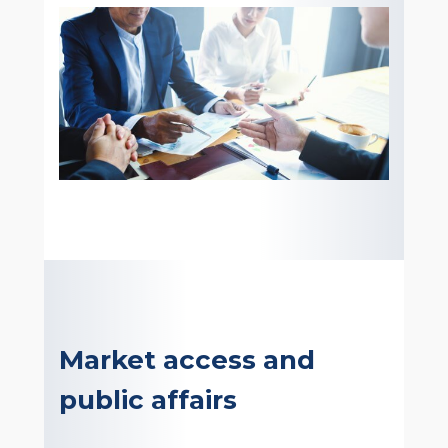
Market access and
public affairs